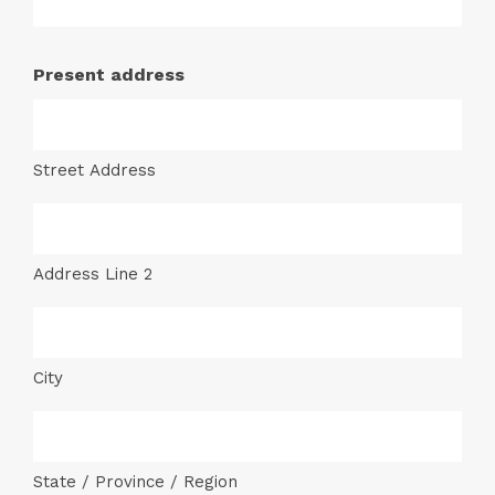
Present address
Street Address
Address Line 2
City
State / Province / Region