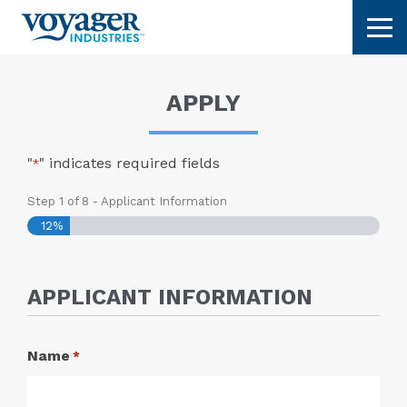
Skip
Tog
to
content
APPLY
"
" indicates required fields
*
Step
1
of
8
- Applicant Information
12%
APPLICANT INFORMATION
Name
*