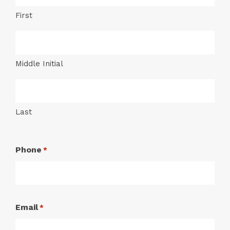
First
Middle Initial
Last
Phone
*
Email
*