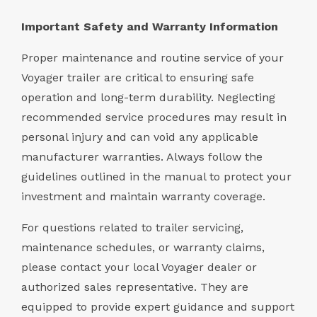
Important Safety and Warranty Information
Proper maintenance and routine service of your
Voyager trailer are critical to ensuring safe
operation and long-term durability. Neglecting
recommended service procedures may result in
personal injury and can void any applicable
manufacturer warranties. Always follow the
guidelines outlined in the manual to protect your
investment and maintain warranty coverage.
For questions related to trailer servicing,
maintenance schedules, or warranty claims,
please contact your local Voyager dealer or
authorized sales representative. They are
equipped to provide expert guidance and support