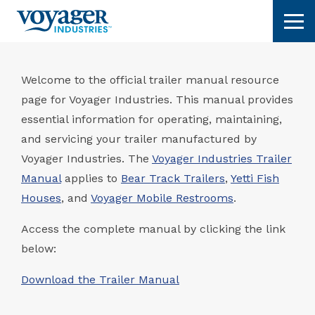
Skip
Tog
to
content
Welcome to the official trailer manual resource
page for Voyager Industries. This manual provides
essential information for operating, maintaining,
and servicing your trailer manufactured by
Voyager Industries. The
Voyager Industries Trailer
Manual
applies to
Bear Track Trailers
,
Yetti Fish
Houses
, and
Voyager Mobile Restrooms
.
Access the complete manual by clicking the link
below:
Download the Trailer Manual