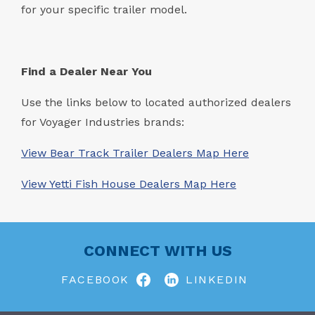
for your specific trailer model.
Find a Dealer Near You
Use the links below to located authorized dealers
for Voyager Industries brands:
View Bear Track Trailer Dealers Map Here
View Yetti Fish House Dealers Map Here
CONNECT WITH US
FACEBOOK
LINKEDIN